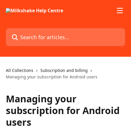
Skip to main content
Search for articles...
All Collections
Subscription and billing
Managing your subscription for Android users
Managing your
subscription for Android
users