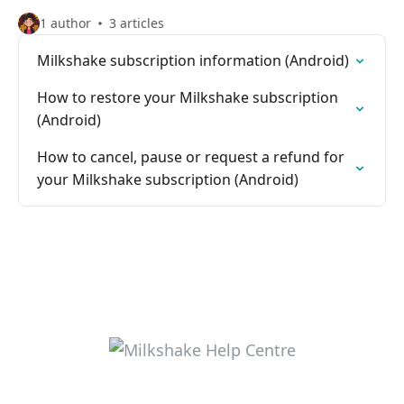
1 author
3 articles
Milkshake subscription information (Android)
How to restore your Milkshake subscription
(Android)
How to cancel, pause or request a refund for
your Milkshake subscription (Android)