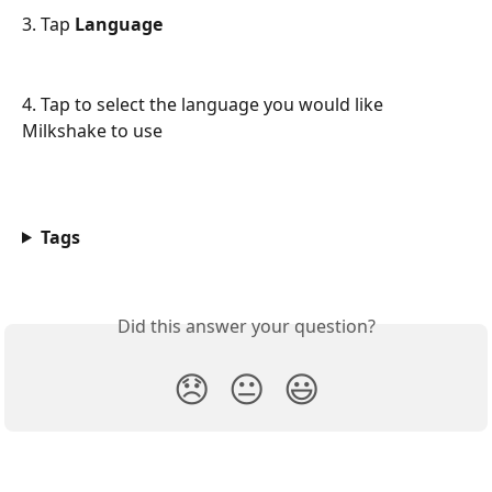
3. Tap 
Language
4. Tap to select the language you would like 
Milkshake to use
Tags
Did this answer your question?
😞
😐
😃