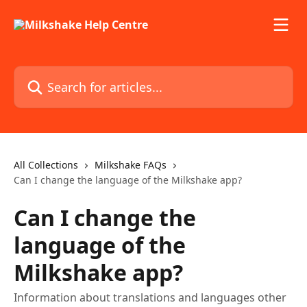
Skip to main content
Search for articles...
All Collections
Milkshake FAQs
Can I change the language of the Milkshake app?
Can I change the
language of the
Milkshake app?
Information about translations and languages other