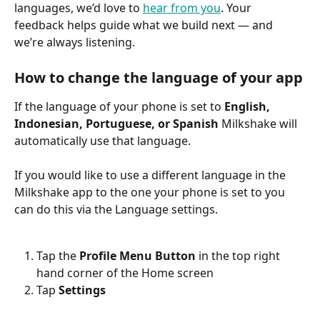
languages, we’d love to 
hear from you
. Your 
feedback helps guide what we build next — and 
we’re always listening.
How to change the language of your app
If the language of your phone is set to 
English, 
Indonesian, Portuguese, or Spanish 
Milkshake will 
automatically use that language.
If you would like to use a different language in the 
Milkshake app to the one your phone is set to you 
can do this via the Language settings.
Tap the 
Profile Menu Button
 in the top right 
hand corner of the Home screen
Tap 
Settings