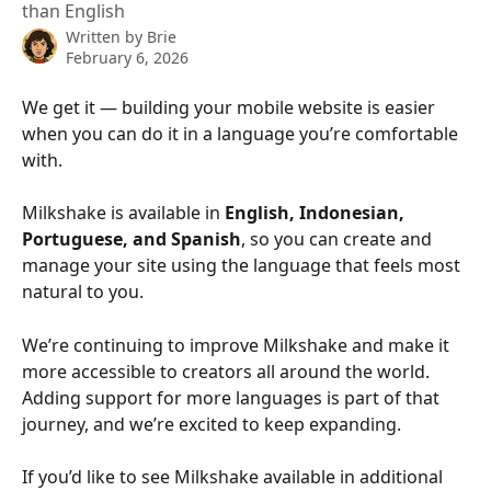
than English
Written by
Brie
February 6, 2026
We get it — building your mobile website is easier 
when you can do it in a language you’re comfortable 
with.
Milkshake is available in 
English, Indonesian, 
Portuguese, and Spanish
, so you can create and 
manage your site using the language that feels most 
natural to you.
We’re continuing to improve Milkshake and make it 
more accessible to creators all around the world. 
Adding support for more languages is part of that 
journey, and we’re excited to keep expanding.
If you’d like to see Milkshake available in additional 