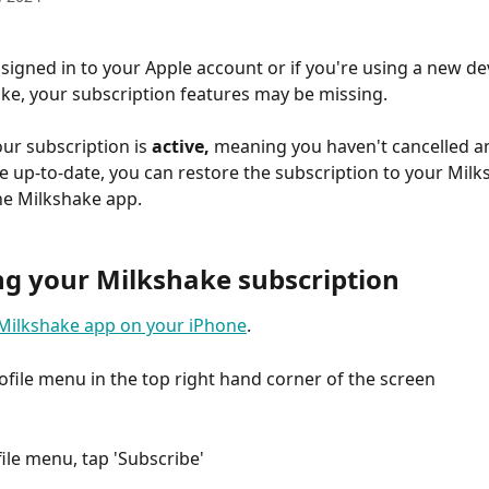
 signed in to your Apple account or if you're using a new dev
ake, your subscription features may be missing.
ur subscription is 
active,
 meaning you haven't cancelled a
 up-to-date, you can restore the subscription to your Milk
he Milkshake app.
ng your Milkshake subscription
Milkshake app on your iPhone
. 
rofile menu in the top right hand corner of the screen
file menu, tap 'Subscribe'