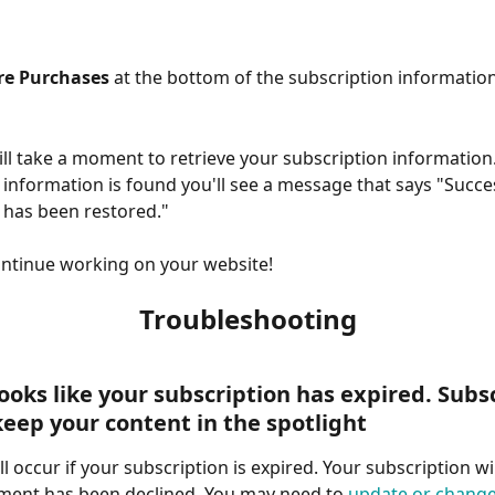
re Purchases
 at the bottom of the subscription informatio
ill take a moment to retrieve your subscription informatio
 information is found you'll see a message that says "Succe
 has been restored." 
ontinue working on your website!
Troubleshooting
Looks like your subscription has expired. Subs
keep your content in the spotlight
ll occur if your subscription is expired. Your subscription will
ment has been declined. You may need to 
update or change