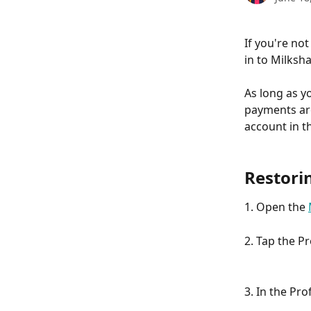
If you're not
in to Milksh
As long as yo
payments are
account in t
Restori
1. Open the 
2. Tap the P
3. In the Pro