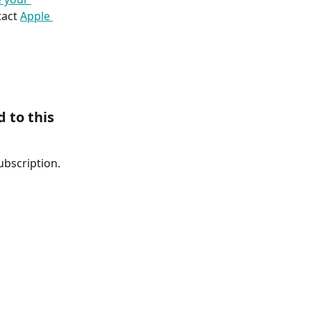
act 
Apple 
 to this 
ubscription. 
 