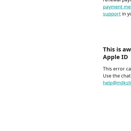
payment me
support
 in 
This is a
Apple ID
This error c
Use the chat
help@milksh