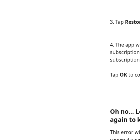
3. Tap 
Resto
4. The app w
subscription
subscription
Tap 
OK
 to c
Oh no... 
again to 
This error wi
renewal pay