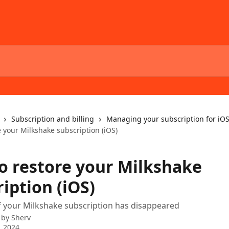
Subscription and billing
Managing your subscription for iOS
 your Milkshake subscription (iOS)
o restore your Milkshake
iption (iOS)
f your Milkshake subscription has disappeared
 by
Sherv
, 2024