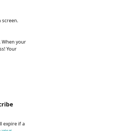
n screen.
n. When your 
ss! Your 
cribe 
 expire if a 
 your 