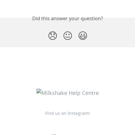
Did this answer your question?
😞
😐
😃
Find us on Instagram!