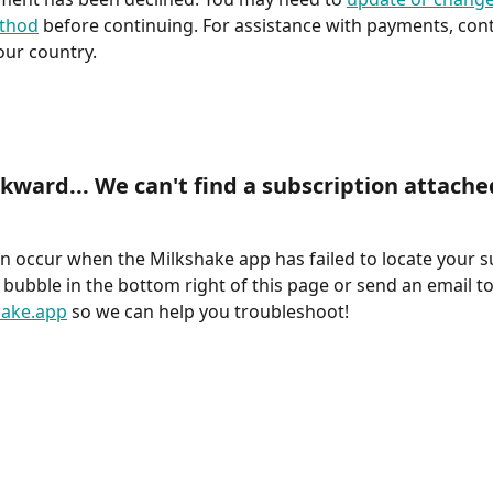
thod
 before continuing. For assistance with payments, cont
your country.
wkward... We can't find a subscription attached
an occur when the Milkshake app has failed to locate your s
 bubble in the bottom right of this page or send an email to
ake.app
 so we can help you troubleshoot!