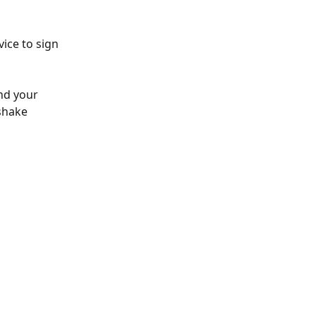
ice to sign 
nd your 
shake 