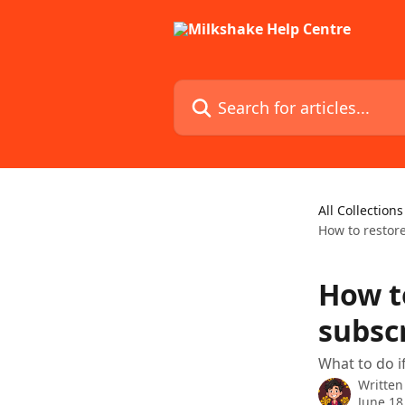
Skip to main content
Search for articles...
All Collections
How to restore
How t
subscr
What to do i
Written
June 18