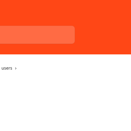
 users