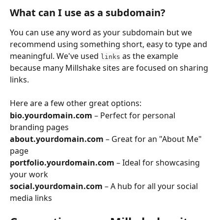
What can I use as a subdomain?
You can use any word as your subdomain but we 
recommend using something short, easy to type and 
meaningful. We've used 
 as the example 
links
because many Millshake sites are focused on sharing 
links.
Here are a few other great options: 
bio.yourdomain.com
 – Perfect for personal 
branding pages
about.yourdomain.com
 – Great for an "About Me" 
page
portfolio.yourdomain.com
 – Ideal for showcasing 
your work
social.yourdomain.com
 – A hub for all your social 
media links