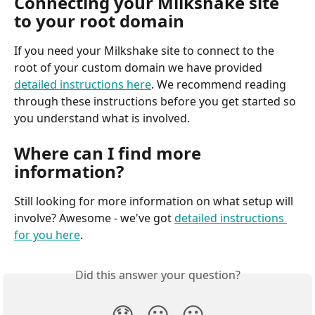
Connecting your Milkshake site 
to your root domain
If you need your Milkshake site to connect to the 
root of your custom domain we have provided 
detailed instructions here
. We recommend reading 
through these instructions before you get started so 
you understand what is involved.
Where can I find more 
information?
Still looking for more information on what setup will 
involve? Awesome - we've got 
detailed instructions 
for you here
.
Did this answer your question?
😞
😐
😃