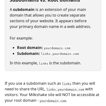
A 
subdomain
 is an extension of your main 
domain that allows you to create separate 
sections of your website. It appears before 
your primary domain name in a web address.
For example:
Root domain:
yourdomain.com
Subdomain:
links.yourdomain.com
In this example, 
 is the subdomain.
links
If you use a subdomain such as 
 then you will 
links
need to share the URL, 
 with 
links.yourdomain.com
visitors. Your Milkshake site will NOT be accessible at 
your root domain - 
.
yourdomain.com