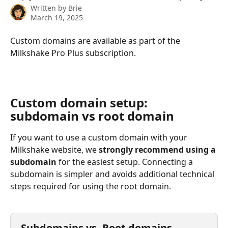
Written by
Brie
March 19, 2025
Custom domains are available as part of the 
Milkshake Pro Plus subscription.
Custom domain setup: 
subdomain vs root domain
If you want to use a custom domain with your 
Milkshake website, we 
strongly recommend using a 
subdomain
 for the easiest setup. Connecting a 
subdomain is simpler and avoids additional technical 
steps required for using the root domain.
Subdomains vs. Root domains