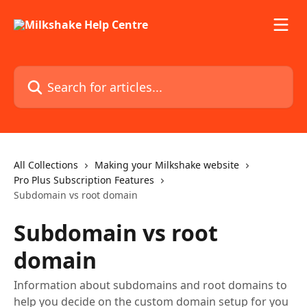
Skip to main content
Search for articles...
All Collections
Making your Milkshake website
Pro Plus Subscription Features
Subdomain vs root domain
Subdomain vs root
domain
Information about subdomains and root domains to
help you decide on the custom domain setup for you